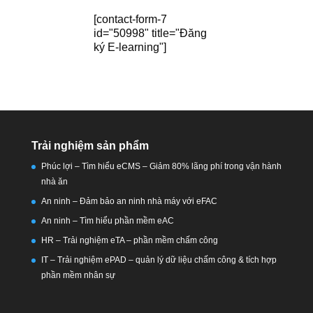
[contact-form-7
id="50998" title="Đăng
ký E-learning"]
Trải nghiệm sản phẩm
Phúc lợi – Tìm hiểu eCMS – Giảm 80% lãng phí trong vận hành
nhà ăn
An ninh – Đảm bảo an ninh nhà máy với eFAC
An ninh – Tìm hiểu phần mềm eAC
HR – Trải nghiệm eTA – phần mềm chấm công
IT – Trải nghiệm ePAD – quản lý dữ liệu chấm công & tích hợp
phần mềm nhân sự