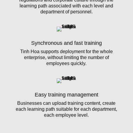
learning path associated with each level and
department of personnel.
Synchronous and fast training
Tinh Hoa supports deployment for the whole
enterprise, without limiting the number of
employees quickly.
Easy training management
Businesses can upload training content, create
each learning path suitable for each department,
each employee level.