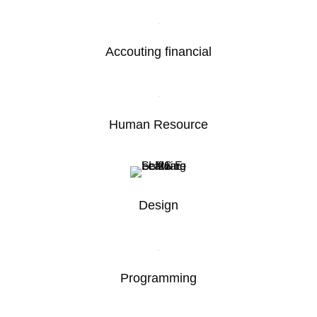
Accouting financial
Human Resource
Design
Programming