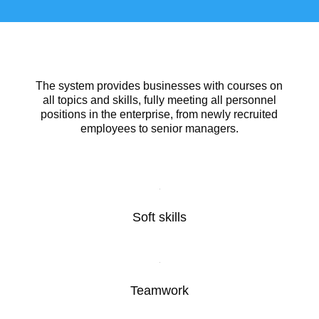
The system provides businesses with courses on
all topics and skills, fully meeting all personnel
positions in the enterprise, from newly recruited
employees to senior managers.
Soft skills
Teamwork