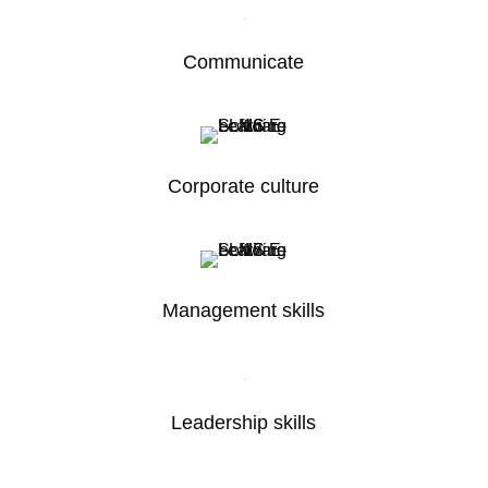
Communicate
Corporate culture
Management skills
Leadership skills