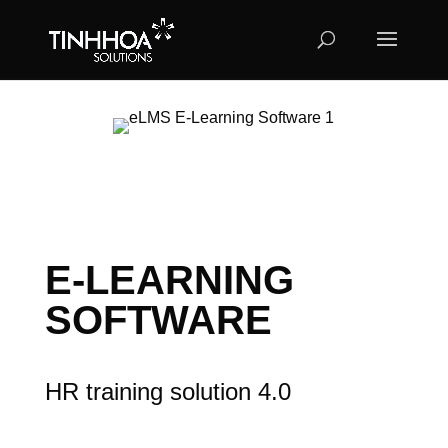
E-LEARNING
SOFTWARE
HR training solution 4.0