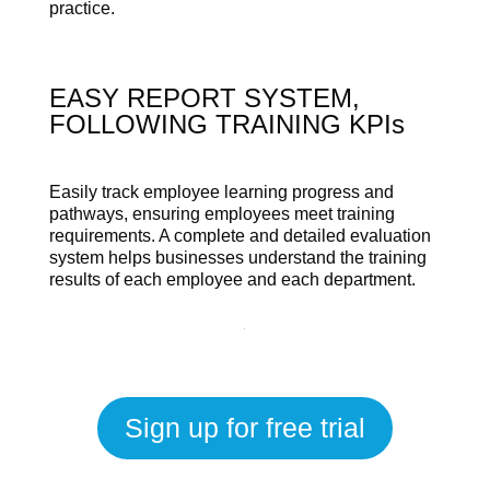
practice.
EASY REPORT SYSTEM,
FOLLOWING TRAINING KPIs
Easily track employee learning progress and
pathways, ensuring employees meet training
requirements. A complete and detailed evaluation
system helps businesses understand the training
results of each employee and each department.
Sign up for free trial