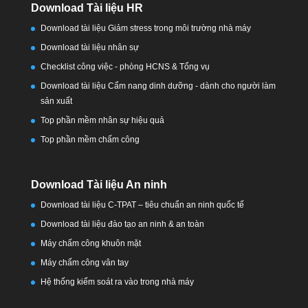
Download Tài liệu HR
Download tài liệu Giảm stress trong môi trường nhà máy
Download tài liệu nhân sự
Checklist công việc - phòng HCNS & Tổng vụ
Download tài liệu Cẩm nang dinh dưỡng - dành cho người làm
sản xuất
Top phần mềm nhân sự hiệu quả
Top phần mềm chấm công
Download Tài liệu An ninh
Download tài liệu C-TPAT – tiêu chuẩn an ninh quốc tế
Download tài liệu đào tạo an ninh & an toàn
Máy chấm công khuôn mặt
Máy chấm công vân tay
Hệ thống kiểm soát ra vào trong nhà máy