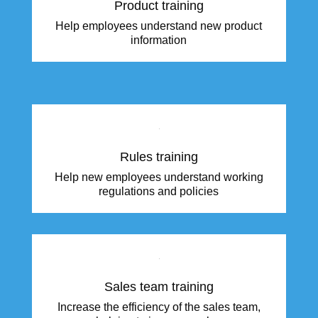
Product training
Help employees understand new product
information
Rules training
Help new employees understand working
regulations and policies
Sales team training