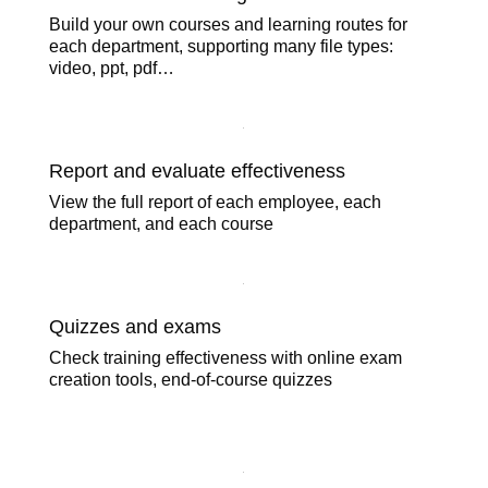
Course content management
Build your own courses and learning routes for
each department, supporting many file types:
video, ppt, pdf…
Report and evaluate effectiveness
View the full report of each employee, each
department, and each course
Quizzes and exams
Check training effectiveness with online exam
creation tools, end-of-course quizzes