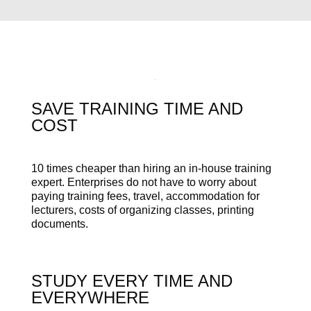
SAVE TRAINING TIME AND
COST
10 times cheaper than hiring an in-house training
expert. Enterprises do not have to worry about
paying training fees, travel, accommodation for
lecturers, costs of organizing classes, printing
documents.
STUDY EVERY TIME AND
EVERYWHERE