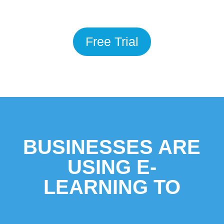
Free Trial
BUSINESSES ARE
USING E-
LEARNING TO