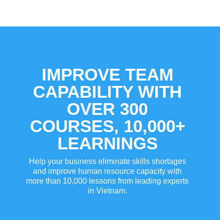
IMPROVE TEAM
CAPABILITY WITH
OVER 300
COURSES, 10,000+
LEARNINGS
Help your business eliminate skills shortages
and improve human resource capacity with
more than 10,000 lessons from leading experts
in Vietnam.