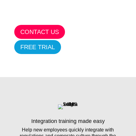
CONTACT US
FREE TRIAL
Integration training made easy
Help new employees quickly integrate with
regulations and corporate culture through the