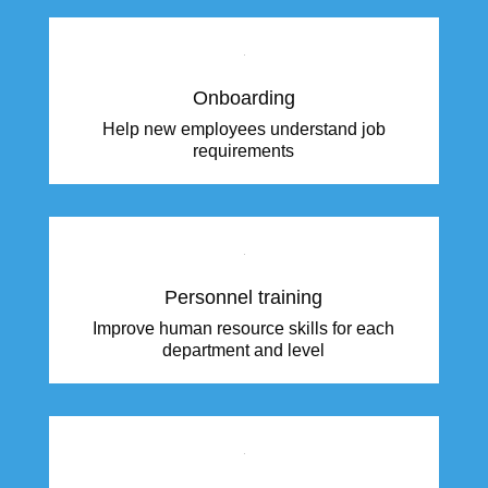
Onboarding
Help new employees understand job
requirements
Personnel training
Improve human resource skills for each
department and level