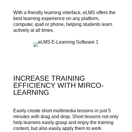
With a friendly learning interface, eLMS offers the
best learning experience on any platform,
computer, ipad or phone, helping students learn
actively at all times.
INCREASE TRAINING
EFFICIENCY WITH MIRCO-
LEARNING
Easily create short multimedia lessons in just 5
minutes with drag and drop. Short lessons not only
help learners easily grasp and enjoy the training
content, but also easily apply them to work