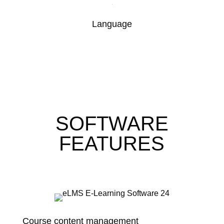
Language
SOFTWARE
FEATURES