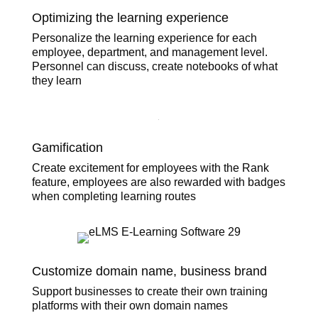
Optimizing the learning experience
Personalize the learning experience for each
employee, department, and management level.
Personnel can discuss, create notebooks of what
they learn
Gamification
Create excitement for employees with the Rank
feature, employees are also rewarded with badges
when completing learning routes
Customize domain name, business brand
Support businesses to create their own training
platforms with their own domain names