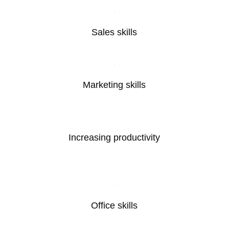
Sales skills
Marketing skills
Increasing productivity
Office skills