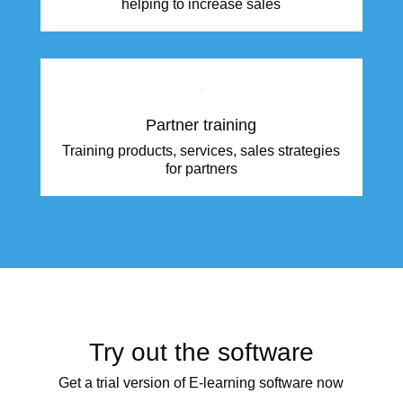
Increase the efficiency of the sales team,
helping to increase sales
Partner training
Training products, services, sales strategies
for partners
Try out the software
Get a trial version of E-learning software now