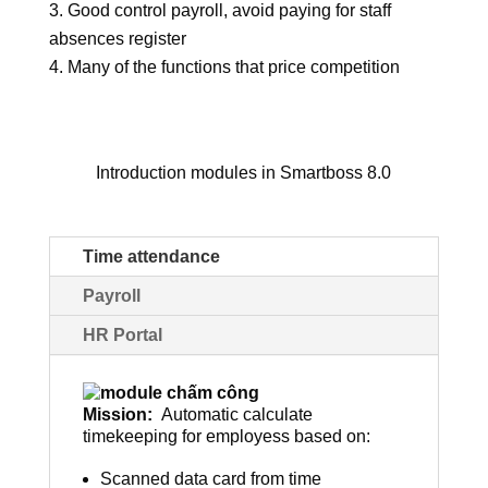
Good control payroll, avoid paying for staff
absences register
Many of the functions that price competition
Introduction modules in Smartboss 8.0
Time attendance
Payroll
HR Portal
Mission:
Automatic calculate
timekeeping for employess based on:
Scanned data card from time