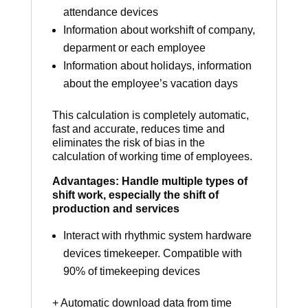
attendance devices
Information about workshift of company,
deparment or each employee
Information about holidays, information
about the employee’s vacation days
This calculation is completely automatic,
fast and accurate, reduces time and
eliminates the risk of bias in the
calculation of working time of employees.
Advantages: Handle multiple types of
shift work, especially the shift of
production and services
Interact with rhythmic system hardware
devices timekeeper. Compatible with
90% of timekeeping devices
+ Automatic download data from time