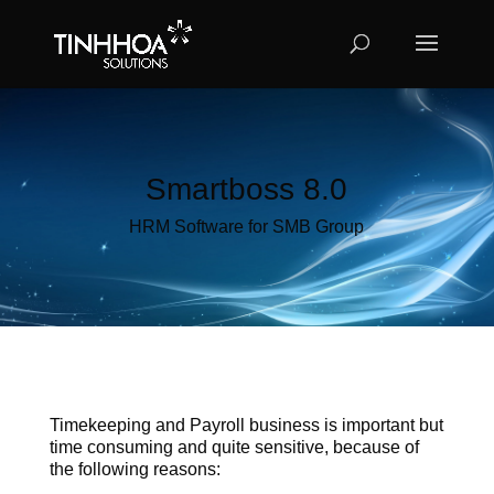
Smartboss 8.0
HRM Software for SMB Group
Timekeeping and Payroll business is important but
time consuming and quite sensitive, because of
the following reasons: