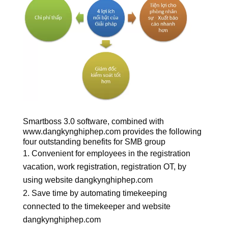
Smartboss 3.0 software, combined with
www.dangkynghiphep.com provides the following
four outstanding benefits for SMB group
Convenient for employees in the registration
vacation, work registration, registration OT, by
using website dangkynghiphep.com
Save time by automating timekeeping
connected to the timekeeper and website
dangkynghiphep.com