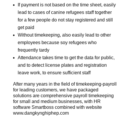
If payment is not based on the time sheet, easily
lead to cases of canine refugees staff together
for a few people do not stay registered and still
get paid
Without timekeeping, also easily lead to other
employees because soy refugees who
frequently tardy
Attendance takes time to get the data for public,
and to detect license plates and registration
leave work, to ensure sufficient staff
After many years in the field of timekeeping-payroll
for leading customers, we have packaged
solutions are comprehensive payroll timekeeping
for small and medium businesses, with HR
software Smartboss combined with website
www.dangkynghiphep.com