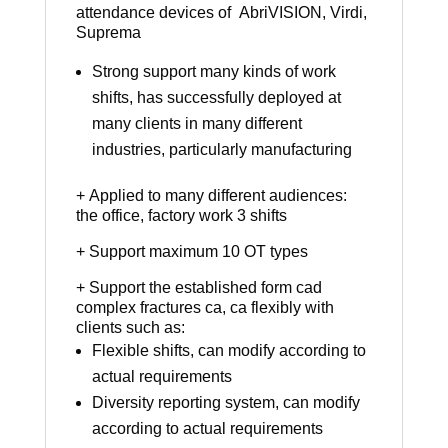
attendance devices of AbriVISION, Virdi,
Suprema
Strong support many kinds of work
shifts, has successfully deployed at
many clients in many different
industries, particularly manufacturing
+ Applied to many different audiences:
the office, factory work 3 shifts
+ Support maximum 10 OT types
+ Support the established form cad
complex fractures ca, ca flexibly with
clients such as:
Flexible shifts, can modify according to
actual requirements
Diversity reporting system, can modify
according to actual requirements