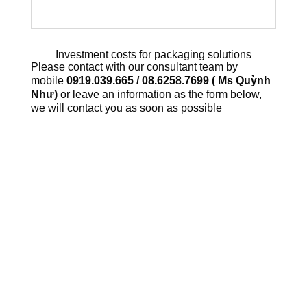
Investment costs for packaging solutions
Please contact with our consultant team by
mobile
0919.039.665 / 08.6258.7699 ( Ms Quỳnh
Như)
or leave an information as the form below,
we will contact you as soon as possible