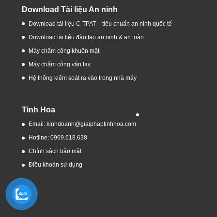
Download Tài liệu An ninh
Download tài liệu C-TPAT – tiêu chuẩn an ninh quốc tế
Download tài liệu đào tạo an ninh & an toàn
Máy chấm công khuôn mặt
Máy chấm công vân tay
Hệ thống kiểm soát ra vào trong nhà máy
Tinh Hoa
Email: kinhdoanh@giaiphaptinhhoa.com
Hotline: 0969.618.638
Chính sách bảo mật
Điều khoản sử dụng