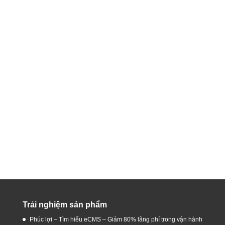
Trải nghiệm sản phẩm
Phúc lợi – Tìm hiểu eCMS – Giảm 80% lãng phí trong vận hành