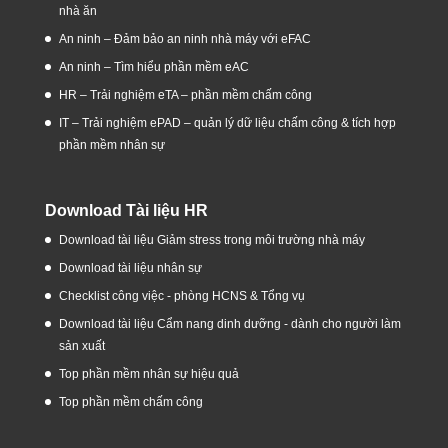
nhà ăn
An ninh – Đảm bảo an ninh nhà máy với eFAC
An ninh – Tìm hiểu phần mềm eAC
HR – Trải nghiệm eTA – phần mềm chấm công
IT – Trải nghiệm ePAD – quản lý dữ liệu chấm công & tích hợp
phần mềm nhân sự
Download Tài liệu HR
Download tài liệu Giảm stress trong môi trường nhà máy
Download tài liệu nhân sự
Checklist công việc - phòng HCNS & Tổng vụ
Download tài liệu Cẩm nang dinh dưỡng - dành cho người làm
sản xuất
Top phần mềm nhân sự hiệu quả
Top phần mềm chấm công