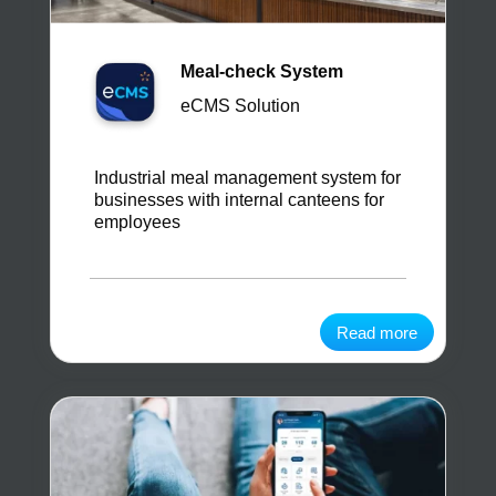
Meal-check System
eCMS Solution
Industrial meal management system for
businesses with internal canteens for
employees
Read more