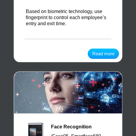
Based on biometric technology, use
fingerprint to control each employee’s
entry and exit time.
Read more
Face Recognition