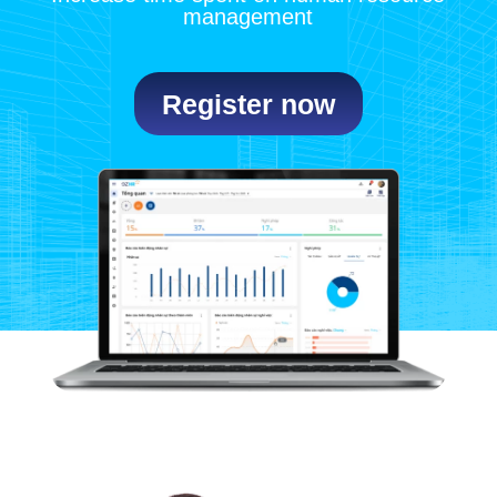
management
Register now