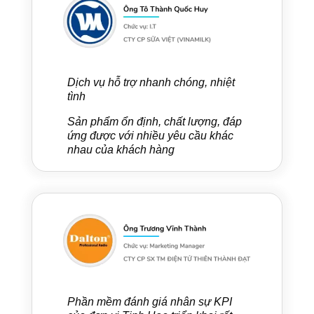
Dịch vụ hỗ trợ nhanh chóng, nhiệt
tình
Sản phẩm ổn định, chất lượng, đáp
ứng được với nhiều yêu cầu khác
nhau của khách hàng
Phần mềm đánh giá nhân sự KPI