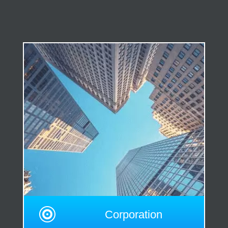

Corporation