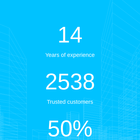
14
Years of experience
2538
Trusted customers
50
%