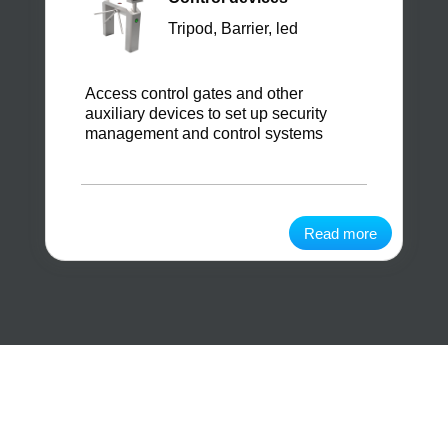
Tripod, Barrier, led
Access control gates and other
auxiliary devices to set up security
management and control systems
Read more