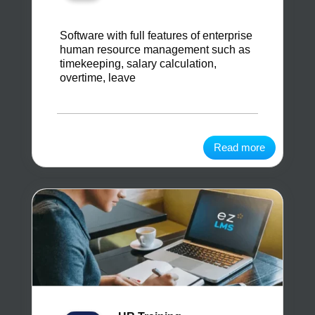
Software with full features of enterprise
human resource management such as
timekeeping, salary calculation,
overtime, leave
Read more