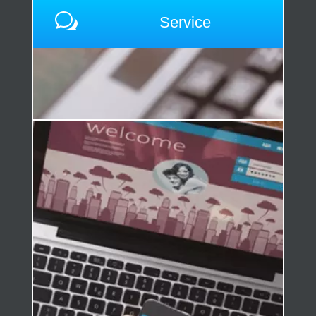
w
Service