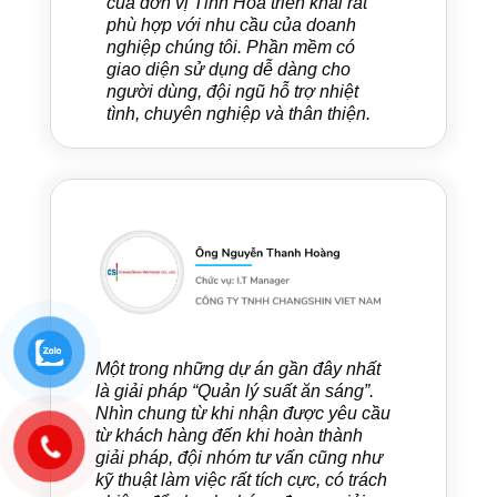
của đơn vị Tinh Hoa triển khai rất
phù hợp với nhu cầu của doanh
nghiệp chúng tôi. Phần mềm có
giao diện sử dụng dễ dàng cho
người dùng, đội ngũ hỗ trợ nhiệt
tình, chuyên nghiệp và thân thiện.
Một trong những dự án gần đây nhất
là giải pháp “Quản lý suất ăn sáng”.
Nhìn chung từ khi nhận được yêu cầu
từ khách hàng đến khi hoàn thành
giải pháp, đội nhóm tư vấn cũng như
kỹ thuật làm việc rất tích cực, có trách