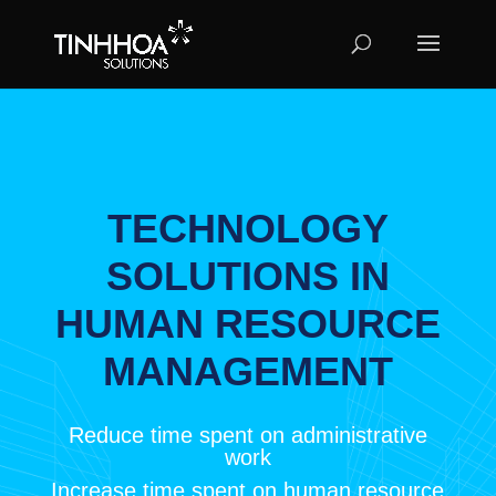
TECHNOLOGY
SOLUTIONS IN
HUMAN RESOURCE
MANAGEMENT
Reduce time spent on administrative
work
Increase time spent on human resource