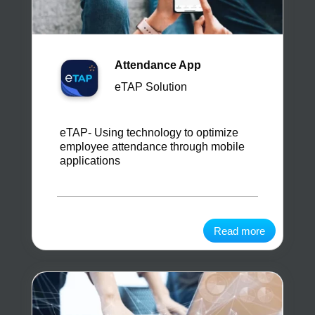
Attendance App
eTAP Solution
eTAP- Using technology to optimize
employee attendance through mobile
applications
Read more