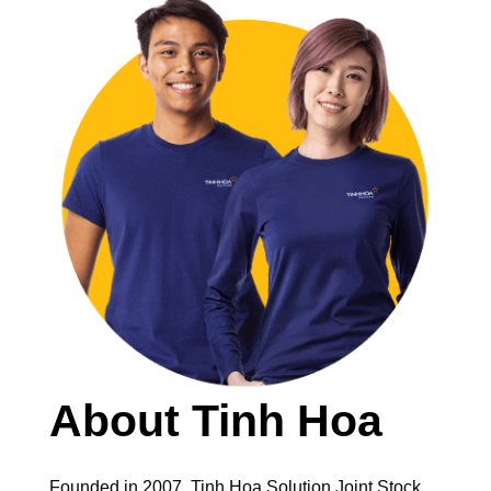
About Tinh Hoa
Founded in 2007, Tinh Hoa Solution Joint Stock