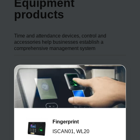
Equipment
products
Time and attendance devices, control and
accessories help businesses establish a
comprehensive management system
Fingerprint
ISCAN01, WL20