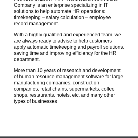
Company is an enterprise specializing in IT
solutions to help automate HR operations:
timekeeping – salary calculation – employee
record management.
With a highly qualified and experienced team, we
are always ready to advise to help customers
apply automatic timekeeping and payroll solutions,
saving time and improving efficiency for the HR
department.
More than 10 years of research and development
of human resource management software for large
manufacturing companies, construction
companies, retail chains, supermarkets, coffee
shops, restaurants, hotels, etc. and many other
types of businesses