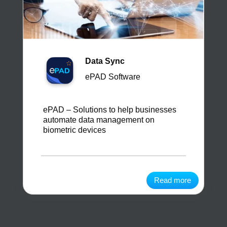
Data Sync
ePAD Software
ePAD – Solutions to help businesses
automate data management on
biometric devices
Read more