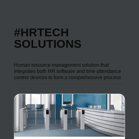
#HRTECH
SOLUTIONS
Human resource management solution that
integrates both HR software and time attendance
control devices to form a comprehensive process