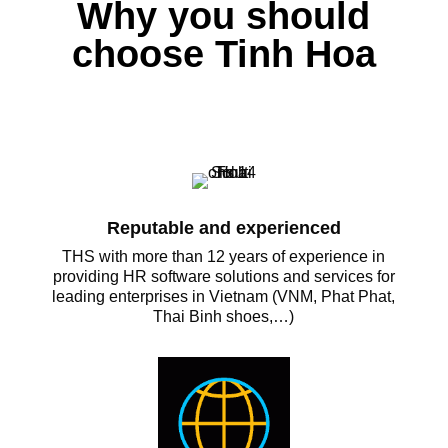
Why you should
choose Tinh Hoa
Reputable and experienced
THS with more than 12 years of experience in
providing HR software solutions and services for
leading enterprises in Vietnam (VNM, Phat Phat,
Thai Binh shoes,…)