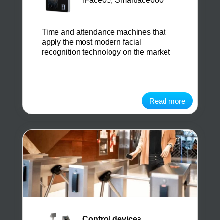
iFace05, Smartface680
Time and attendance machines that
apply the most modern facial
recognition technology on the market
Read more
Control devices