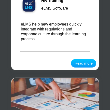
HR Training
eLMS Software
eLMS help new employees quickly
integrate with regulations and
corporate culture through the learning
process
Read more