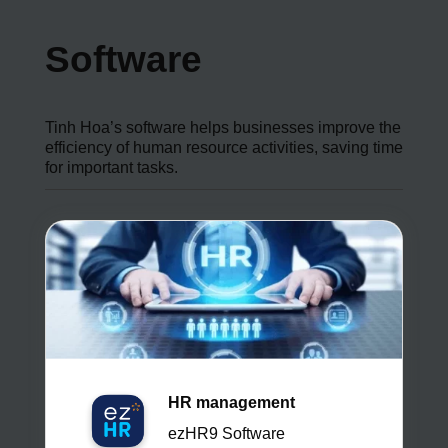
Software
Tinh Hoa’s software helps businesses improve the
efficiency of human resource activities, saving time
for important tasks.
HR management
ezHR9 Software