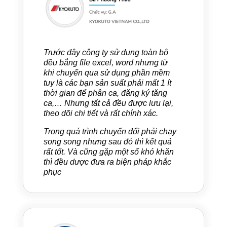
Trước đây công ty sử dụng toàn bộ
đều bẳng file excel, word nhưng từ
khi chuyển qua sử dụng phần mềm
tuy là các bạn sản suất phải mất 1 ít
thời gian để phân ca, đăng ký tăng
ca,… Nhưng tất cả đều được lưu lại,
theo dõi chi tiết và rất chính xác.
Trong quá trình chuyển đổi phải chạy
song song nhưng sau đó thì kết quả
rất tốt. Và cũng gặp một số khó khăn
thì đều dược đưa ra biện pháp khắc
phục