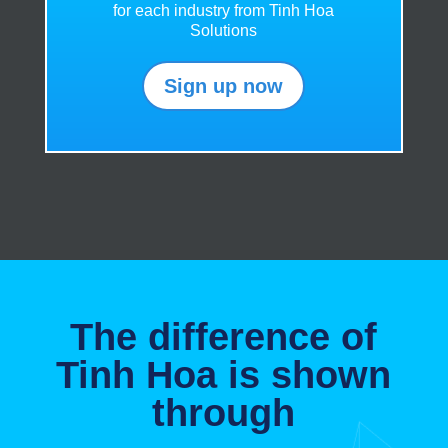
for each industry from Tinh Hoa
Solutions
Sign up now
The difference of
Tinh Hoa is shown
through