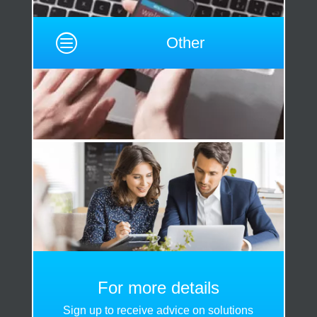
c
Other
For more details
Sign up to receive advice on solutions