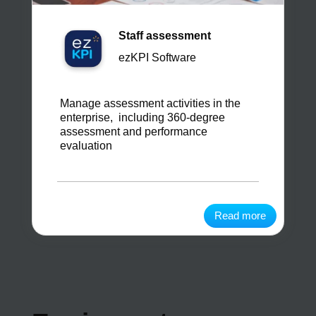
Staff assessment
ezKPI Software
Manage assessment activities in the
enterprise, including 360-degree
assessment and performance
evaluation
Read more