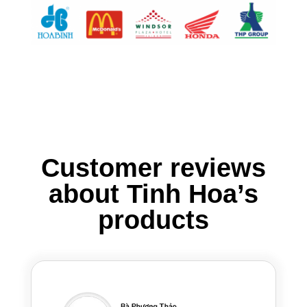
Customer reviews
about Tinh Hoa’s
products