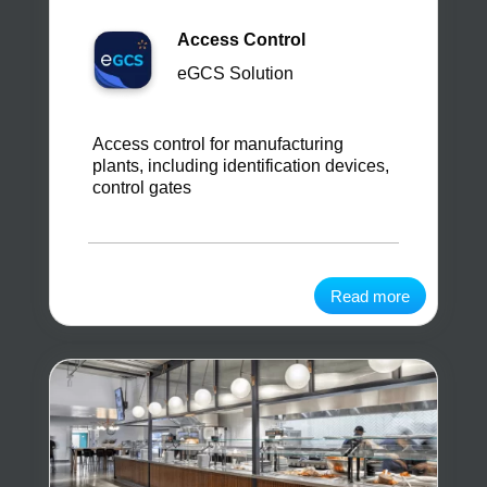
Access Control
eGCS Solution
Access control for manufacturing
plants, including identification devices,
control gates
Read more