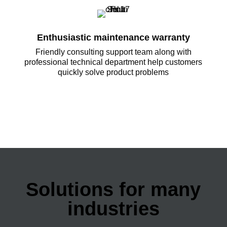
Enthusiastic maintenance warranty
Friendly consulting support team along with
professional technical department help customers
quickly solve product problems
Solutions for many
industries