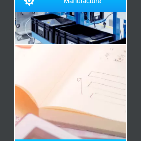

Manufacture