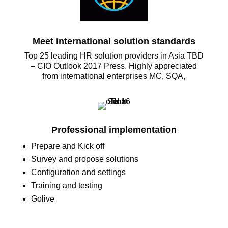
Meet international solution standards
Top 25 leading HR solution providers in Asia TBD
– CIO Outlook 2017 Press. Highly appreciated
from international enterprises MC, SQA,
Professional implementation
Prepare and Kick off
Survey and propose solutions
Configuration and settings
Training and testing
Golive