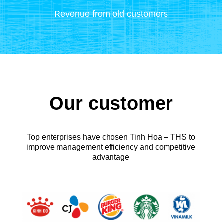
Revenue from old customers
Our customer
Top enterprises have chosen Tinh Hoa – THS to
improve management efficiency and competitive
advantage